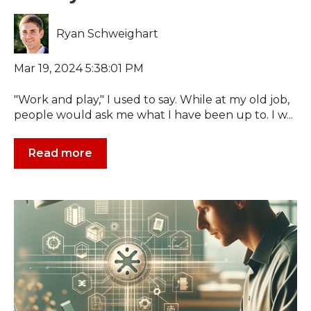
Ryan Schweighart
Mar 19, 2024 5:38:01 PM
"Work and play," I used to say. While at my old job,
people would ask me what I have been up to. I w...
Read more