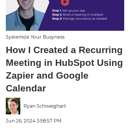
Systemize Your Busyness
How I Created a Recurring
Meeting in HubSpot Using
Zapier and Google
Calendar
Ryan Schweighart
Jun 26, 2024 3:58:57 PM