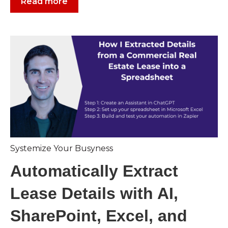
Read more
Systemize Your Busyness
Automatically Extract
Lease Details with AI,
SharePoint, Excel, and