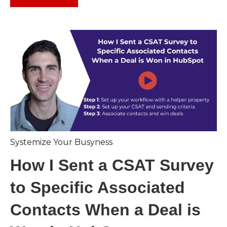
Systemize Your Busyness
How I Sent a CSAT Survey
to Specific Associated
Contacts When a Deal is