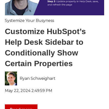
Systemize Your Busyness
Customize HubSpot’s
Help Desk Sidebar to
Conditionally Show
Certain Properties
Ryan Schweighart
May 22, 2024 2:49:59 PM