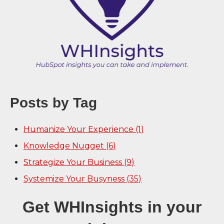
Posts by Tag
Humanize Your Experience
(1)
Knowledge Nugget
(6)
Strategize Your Business
(9)
Systemize Your Busyness
(35)
Get WHInsights in your