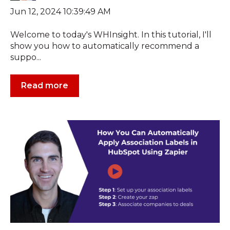
Jun 12, 2024 10:39:49 AM
Welcome to today's WHInsight. In this tutorial, I'll
show you how to automatically recommend a
suppo...
Read more