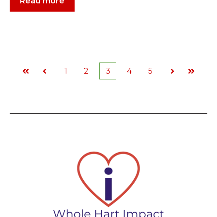
Read more
1
2
3
4
5
First
Prev
Next
Last