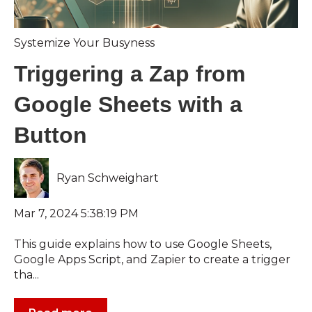
Systemize Your Busyness
Triggering a Zap from
Google Sheets with a
Button
Ryan Schweighart
Mar 7, 2024 5:38:19 PM
This guide explains how to use Google Sheets,
Google Apps Script, and Zapier to create a trigger
tha...