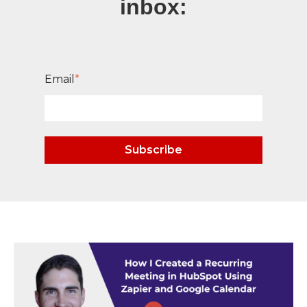
inbox:
Email
*