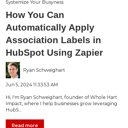
Systemize Your Busyness
How You Can
Automatically Apply
Association Labels in
HubSpot Using Zapier
Ryan Schweighart
Jun 5, 2024 11:33:53 AM
Hi, I'm Ryan Schweighart, founder of Whole Hart
Impact, where I help businesses grow leveraging
HubS...
Read more