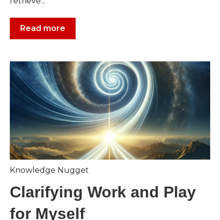
retrieve...
Read more
Knowledge Nugget
Clarifying Work and Play
for Myself