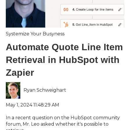
Systemize Your Busyness
Automate Quote Line Item
Retrieval in HubSpot with
Zapier
Ryan Schweighart
May 1, 2024 11:48:29 AM
In a recent question on the HubSpot community
forum, Mr. Leo asked whether it's possible to