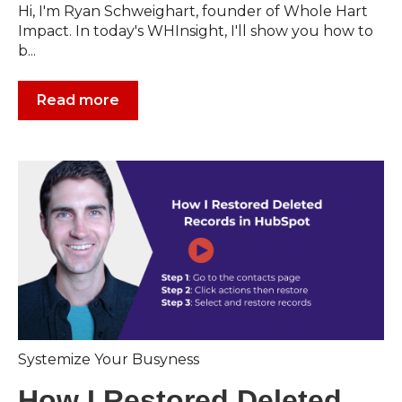
Hi, I'm Ryan Schweighart, founder of Whole Hart
Impact. In today's WHInsight, I'll show you how to
b...
Read more
Systemize Your Busyness
How I Restored Deleted