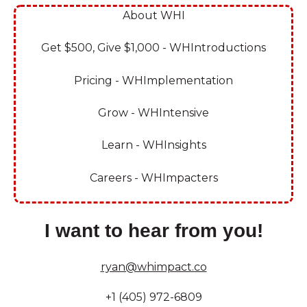
About WHI
Get $500, Give $1,000 - WHIntroductions
Pricing - WHImplementation
Grow - WHIntensive
Learn - WHInsights
Careers - WHImpacters
I want to hear from you!
ryan@whimpact.co
+1 (405) 972-6809