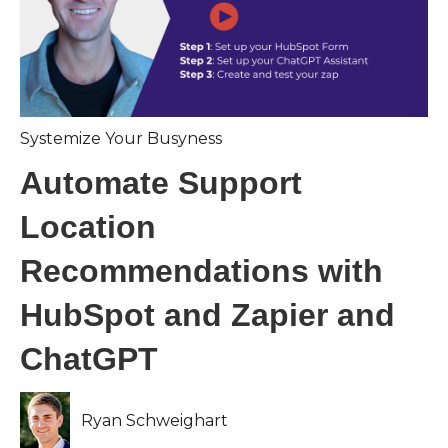
Systemize Your Busyness
Automate Support
Location
Recommendations with
HubSpot and Zapier and
ChatGPT
Ryan Schweighart