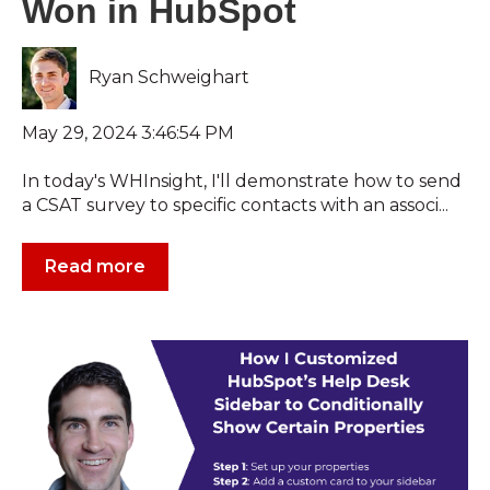
Won in HubSpot
Ryan Schweighart
May 29, 2024 3:46:54 PM
In today's WHInsight, I'll demonstrate how to send
a CSAT survey to specific contacts with an associ...
Read more