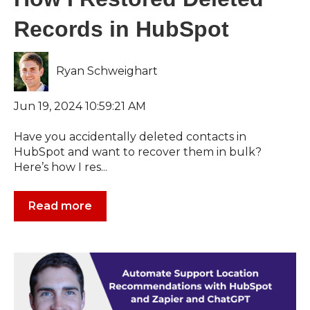
Records in HubSpot
Ryan Schweighart
Jun 19, 2024 10:59:21 AM
Have you accidentally deleted contacts in
HubSpot and want to recover them in bulk?
Here’s how I res...
Read more