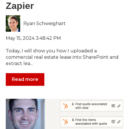
Zapier
Ryan Schweighart
May 15, 2024 3:48:42 PM
Today, I will show you how I uploaded a
commercial real estate lease into SharePoint and
extract lea...
Read more