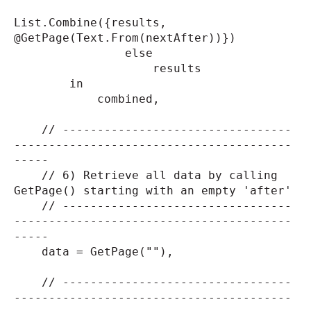
List.Combine({results,
@GetPage(Text.From(nextAfter))})
else
results
in
combined,
// ---------------------------------
----------------------------------------
-----
// 6) Retrieve all data by calling
GetPage() starting with an empty 'after'
// ---------------------------------
----------------------------------------
-----
data = GetPage(""),
// ---------------------------------
----------------------------------------