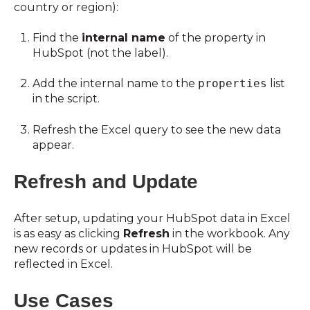
country or region):
Find the
internal name
of the property in
HubSpot (not the label).
Add the internal name to the
properties
list
in the script.
Refresh the Excel query to see the new data
appear.
Refresh and Update
After setup, updating your HubSpot data in Excel
is as easy as clicking
Refresh
in the workbook. Any
new records or updates in HubSpot will be
reflected in Excel.
Use Cases