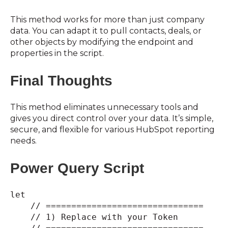
This method works for more than just company
data. You can adapt it to pull contacts, deals, or
other objects by modifying the endpoint and
properties in the script.
Final Thoughts
This method eliminates unnecessary tools and
gives you direct control over your data. It’s simple,
secure, and flexible for various HubSpot reporting
needs.
Power Query Script
let
// ===============================
// 1) Replace with your Token