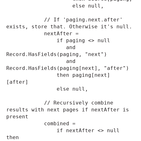
else null,
// If 'paging.next.after'
exists, store that. Otherwise it's null.
nextAfter =
if paging <> null
and
Record.HasFields(paging, "next")
and
Record.HasFields(paging[next], "after")
then paging[next]
[after]
else null,
// Recursively combine
results with next pages if nextAfter is
present
combined =
if nextAfter <> null
then