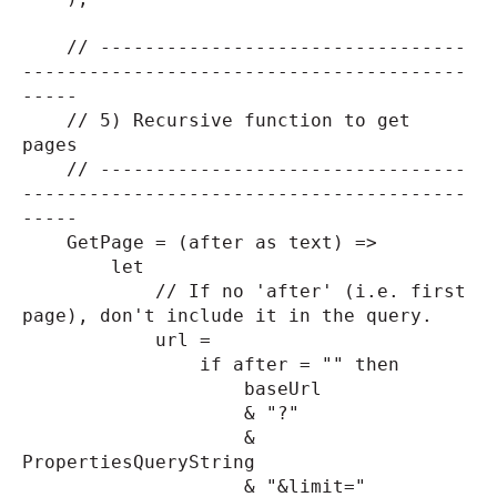
// ---------------------------------
----------------------------------------
-----
// 5) Recursive function to get
pages
// ---------------------------------
----------------------------------------
-----
GetPage = (after as text) =>
let
// If no 'after' (i.e. first
page), don't include it in the query.
url =
if after = "" then
baseUrl
& "?"
&
PropertiesQueryString
& "&limit="