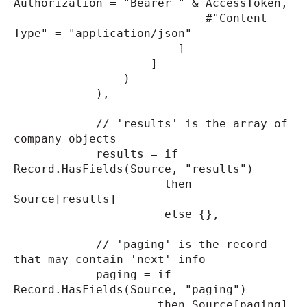
Authorization = "Bearer " & AccessToken,
#"Content-
Type" = "application/json"
]
]
)
),
// 'results' is the array of
company objects
results = if
Record.HasFields(Source, "results")
then
Source[results]
else {},
// 'paging' is the record
that may contain 'next' info
paging = if
Record.HasFields(Source, "paging")
then Source[paging]