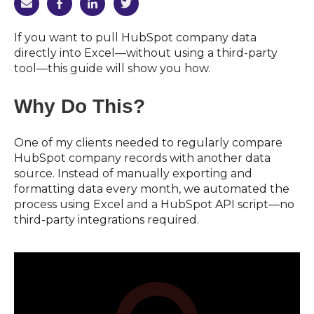
If you want to pull HubSpot company data
directly into Excel—without using a third-party
tool—this guide will show you how.
Why Do This?
One of my clients needed to regularly compare
HubSpot company records with another data
source. Instead of manually exporting and
formatting data every month, we automated the
process using Excel and a HubSpot API script—no
third-party integrations required.