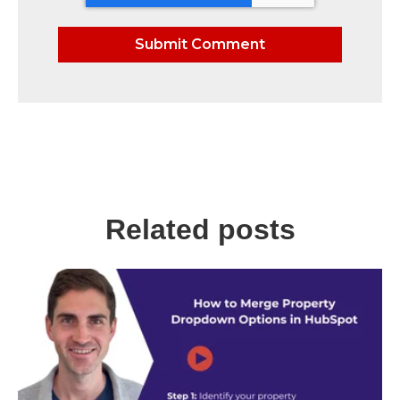
Related posts