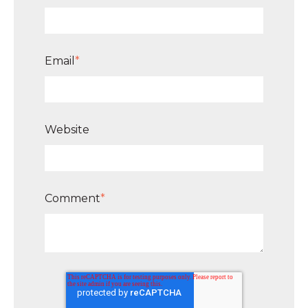
Email
*
Website
Comment
*