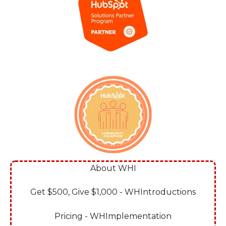
About WHI
Get $500, Give $1,000 - WHIntroductions
Pricing - WHImplementation