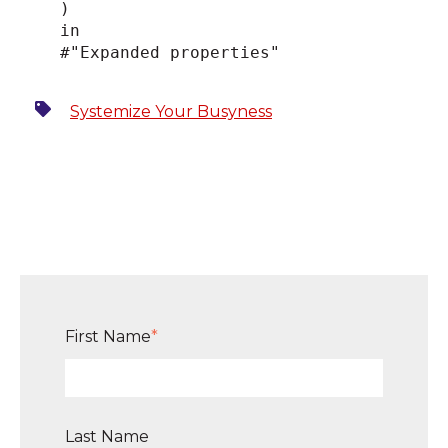
)
in
#"Expanded properties"
Systemize Your Busyness
First Name
*
Last Name