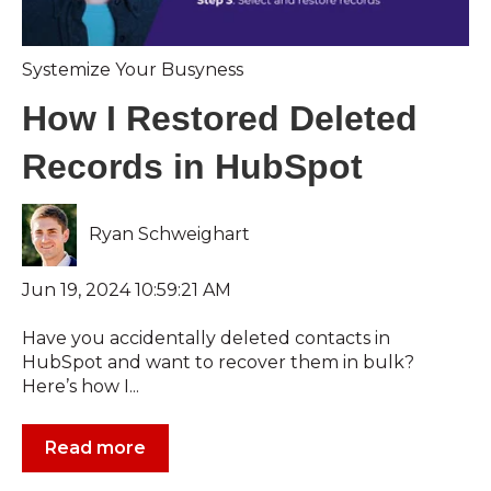
Systemize Your Busyness
How I Restored Deleted
Records in HubSpot
Ryan Schweighart
Jun 19, 2024 10:59:21 AM
Have you accidentally deleted contacts in
HubSpot and want to recover them in bulk?
Here’s how I...
Read more