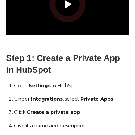
Step 1: Create a Private App
in HubSpot
Go to
Settings
in HubSpot.
Under
Integrations
, select
Private Apps
.
Click
Create a private app
.
Give it a name and description.