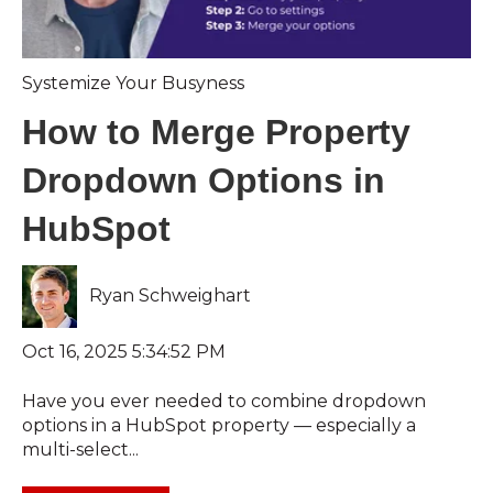
Systemize Your Busyness
How to Merge Property
Dropdown Options in
HubSpot
Ryan Schweighart
Oct 16, 2025 5:34:52 PM
Have you ever needed to combine dropdown
options in a HubSpot property — especially a
multi-select...