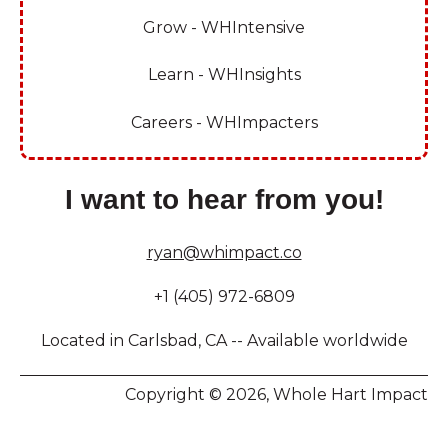
Grow - WHIntensive
Learn - WHInsights
Careers - WHImpacters
I want to hear from you!
ryan@whimpact.co
+1 (405) 972-6809
Located in Carlsbad, CA -- Available worldwide
Copyright © 2026, Whole Hart Impact