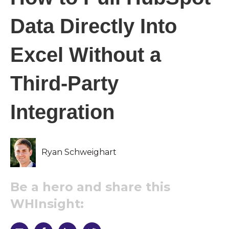
Data Directly Into
Excel Without a
Third-Party
Integration
Ryan Schweighart
Be a hero and share this
WHInsight: