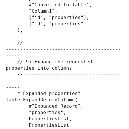
#"Converted to Table",
"Column1",
{"id", "properties"},
{"id", "properties"}
),
// ---------------------------------
----------------------------------------
-----
// 9) Expand the requested
properties into columns
// ---------------------------------
----------------------------------------
-----
#"Expanded properties" =
Table.ExpandRecordColumn(
#"Expanded Record",
"properties",
PropertiesList,
PropertiesList