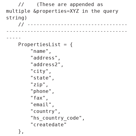
// (These are appended as
multiple &properties=XYZ in the query
string)
// ---------------------------------
----------------------------------------
-----
PropertiesList = {
"name",
"address",
"address2",
"city",
"state",
"zip",
"phone",
"fax",
"email",
"country",
"hs_country_code",
"createdate"
},