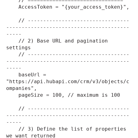
// ===============================
AccessToken = "{your_access_token}",
// ---------------------------------
----------------------------------------
-----
// 2) Base URL and pagination
settings
// ---------------------------------
----------------------------------------
-----
baseUrl =
"https://api.hubapi.com/crm/v3/objects/c
ompanies",
pageSize = 100, // maximum is 100
// ---------------------------------
----------------------------------------
-----
// 3) Define the list of properties
we want returned