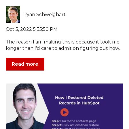
Ryan Schweighart
Oct 5, 2022 5:35:50 PM
The reason I am making this is because it took me
longer than I'd care to admit on figuring out how...
Read more