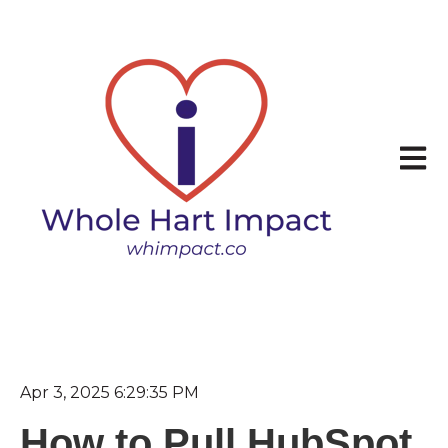
Open 
Apr 3, 2025 6:29:35 PM
How to Pull HubSpot