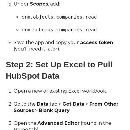
Under
Scopes
, add:
crm.objects.companies.read
crm.schemas.companies.read
Save the app and copy your
access token
(you’ll need it later).
Step 2: Set Up Excel to Pull
HubSpot Data
Open a new or existing Excel workbook.
Go to the
Data
tab >
Get Data
>
From Other
Sources
>
Blank Query
.
Open the
Advanced Editor
(found in the
Home tab).