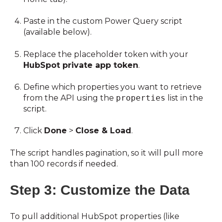
Paste in the custom Power Query script
(available below).
Replace the placeholder token with your
HubSpot private app token
.
Define which properties you want to retrieve
from the API using the
properties
list in the
script.
Click
Done
>
Close & Load
.
The script handles pagination, so it will pull more
than 100 records if needed.
Step 3: Customize the Data
To pull additional HubSpot properties (like