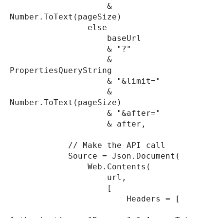
&
Number.ToText(pageSize)
else
baseUrl
& "?"
&
PropertiesQueryString
& "&limit="
&
Number.ToText(pageSize)
& "&after="
& after,
// Make the API call
Source = Json.Document(
Web.Contents(
url,
[
Headers = [