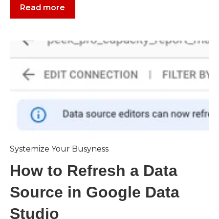
Read more
Systemize Your Busyness
How to Refresh a Data
Source in Google Data
Studio