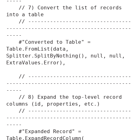
-----
// 7) Convert the list of records
into a table
// ---------------------------------
----------------------------------------
-----
#"Converted to Table" =
Table.FromList(data,
Splitter.SplitByNothing(), null, null,
ExtraValues.Error),
// ---------------------------------
----------------------------------------
-----
// 8) Expand the top-level record
columns (id, properties, etc.)
// ---------------------------------
----------------------------------------
-----
#"Expanded Record" =
Table.ExpandRecordColumn(