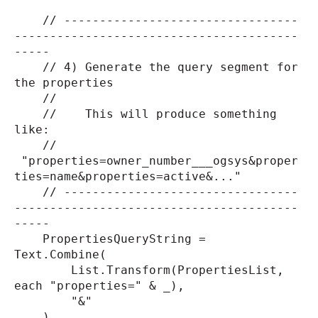
// ---------------------------------
----------------------------------------
-----
// 4) Generate the query segment for
the properties
//
// This will produce something
like:
//
"properties=owner_number___ogsys&proper
ties=name&properties=active&..."
// ---------------------------------
----------------------------------------
-----
PropertiesQueryString =
Text.Combine(
List.Transform(PropertiesList,
each "properties=" & _),
"&"
),