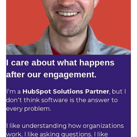
I care about what happens
after our engagement.
I'm a
HubSpot Solutions Partner
, but I
don't think software is the answer to
every problem.
I like understanding how organizations
work. I like asking questions. I like