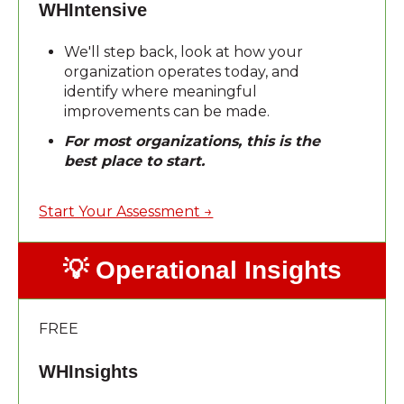
WHIntensive
We'll step back, look at how your
organization operates today, and
identify where meaningful
improvements can be made.
For most organizations, this is the
best place to start.
Start Your Assessment →
💡 Operational Insights
FREE
WHInsights