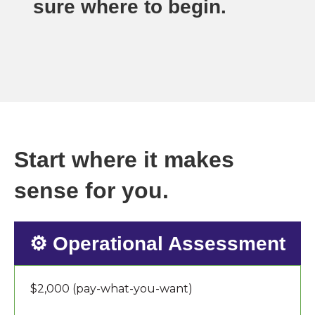
sure where to begin.
Start where it makes
sense for you.
⚙️ Operational Assessment
$2,000 (pay-what-you-want)