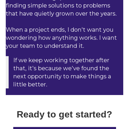
finding simple solutions to problems
that have quietly grown over the years.
When a project ends, I don't want you
wondering how anything works. I want
your team to understand it.
If we keep working together after
that, it's because we've found the
next opportunity to make things a
little better.
Ready to get started?