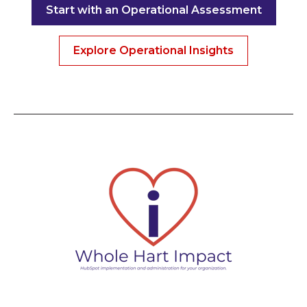
Start with an Operational Assessment
Explore Operational Insights