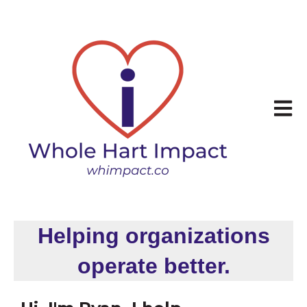
Open 
Helping organizations
operate better.