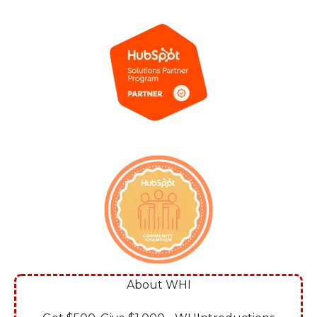
About WHI