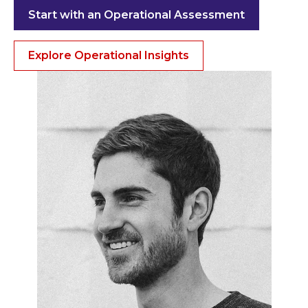
Start with an Operational Assessment
Explore Operational Insights