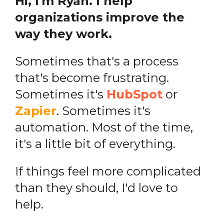
Hi, I'm Ryan. I help
organizations improve the
way they work.
Sometimes that's a process
that's become frustrating.
Sometimes it's
HubSpot
or
Zapier
. Sometimes it's
automation. Most of the time,
it's a little bit of everything.
If things feel more complicated
than they should, I'd love to
help.