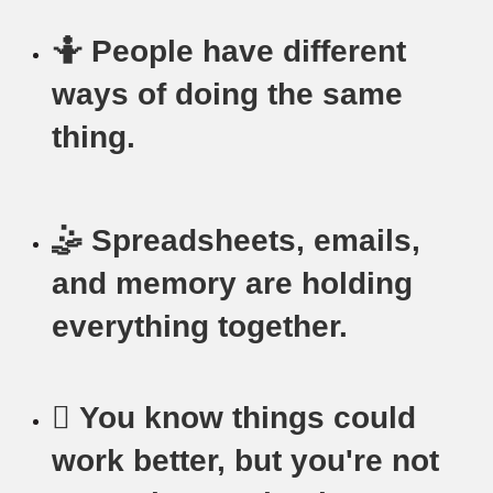
🤷 People have different
ways of doing the same
thing.
🤹 Spreadsheets, emails,
and memory are holding
everything together.
🫩 You know things could
work better, but you're not