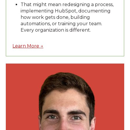
That might mean redesigning a process,
implementing HubSpot, documenting
how work gets done, building
automations, or training your team.
Every organization is different.
Learn More →