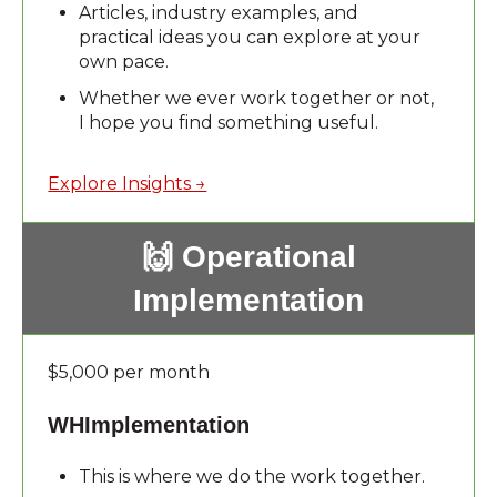
Articles, industry examples, and
practical ideas you can explore at your
own pace.
Whether we ever work together or not,
I hope you find something useful.
Explore Insights →
🙌 Operational
Implementation
$5,000 per month
WHImplementation
This is where we do the work together.