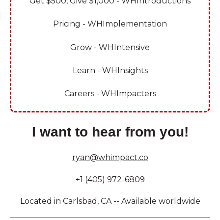
Get $500, Give $1,000 - WHIntroductions
Pricing - WHImplementation
Grow - WHIntensive
Learn - WHInsights
Careers - WHImpacters
I want to hear from you!
ryan@whimpact.co
+1 (405) 972-6809
Located in Carlsbad, CA -- Available worldwide