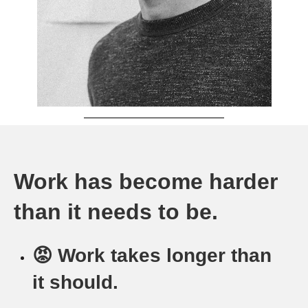
Work has become harder
than it needs to be.
😡 Work takes longer than
it should.